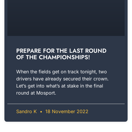
PREPARE FOR THE LAST ROUND
OF THE CHAMPIONSHIPS!
When the fields get on track tonight, two
drivers have already secured their crown.
Let’s get into what’s at stake in the final
round at Mosport.
Sandro K
18 November 2022