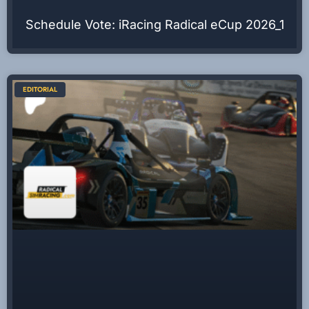
Schedule Vote: iRacing Radical eCup 2026_1
EDITORIAL