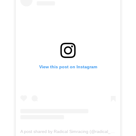
View this post on Instagram
A post shared by Radical Simracing (@radical_simracing)