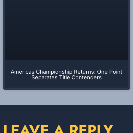
Americas Championship Returns: One Point
Separates Title Contenders
LEAVE A REPLY