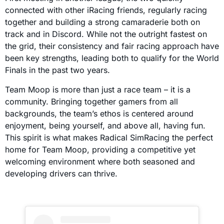
connected with other iRacing friends, regularly racing
together and building a strong camaraderie both on
track and in Discord. While not the outright fastest on
the grid, their consistency and fair racing approach have
been key strengths, leading both to qualify for the World
Finals in the past two years.
Team Moop is more than just a race team – it is a
community. Bringing together gamers from all
backgrounds, the team’s ethos is centered around
enjoyment, being yourself, and above all, having fun.
This spirit is what makes Radical SimRacing the perfect
home for Team Moop, providing a competitive yet
welcoming environment where both seasoned and
developing drivers can thrive.