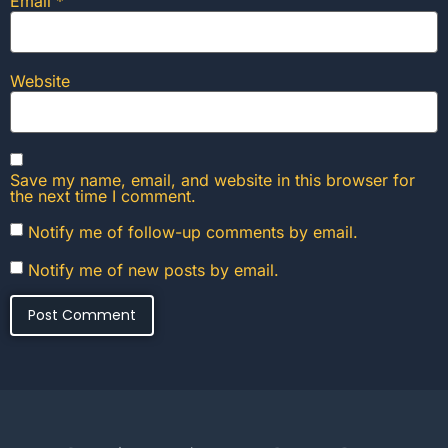
Email
*
Website
Save my name, email, and website in this browser for
the next time I comment.
Notify me of follow-up comments by email.
Notify me of new posts by email.