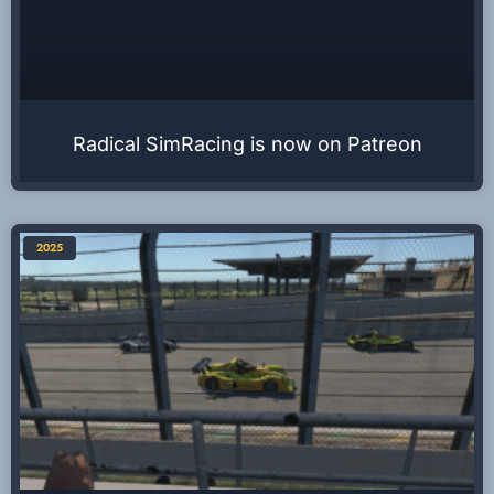
Radical SimRacing is now on Patreon
2025