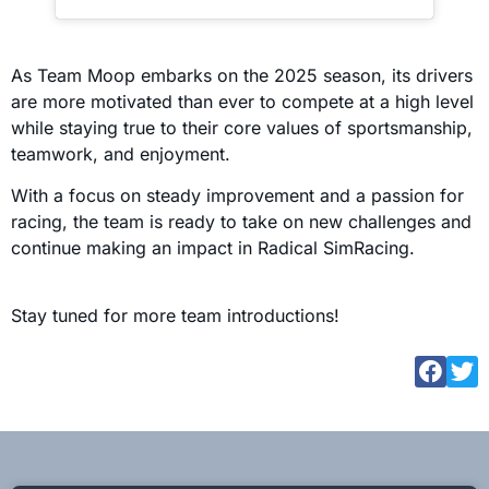
As Team Moop embarks on the 2025 season, its drivers
are more motivated than ever to compete at a high level
while staying true to their core values of sportsmanship,
teamwork, and enjoyment.
With a focus on steady improvement and a passion for
racing, the team is ready to take on new challenges and
continue making an impact in Radical SimRacing.
Stay tuned for more team introductions!