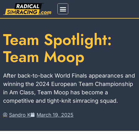
REGISTRATION 2026
Team Spotlight:
Team Moop
After back-to-back World Finals appearances and
winning the 2024 European Team Championship
in Am Class, Team Moop has become a
competitive and tight-knit simracing squad.
Sandro K
March 19, 2025