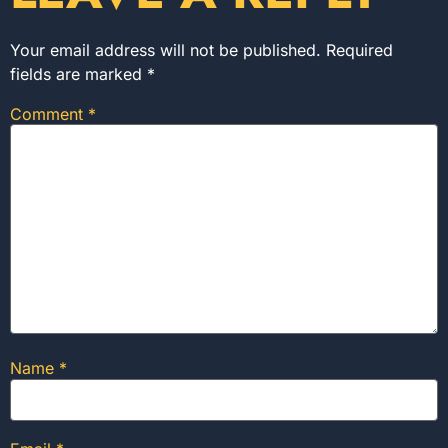
Your email address will not be published.
Required
fields are marked
*
Comment
*
Name
*