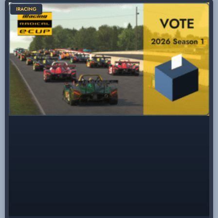
IRACING