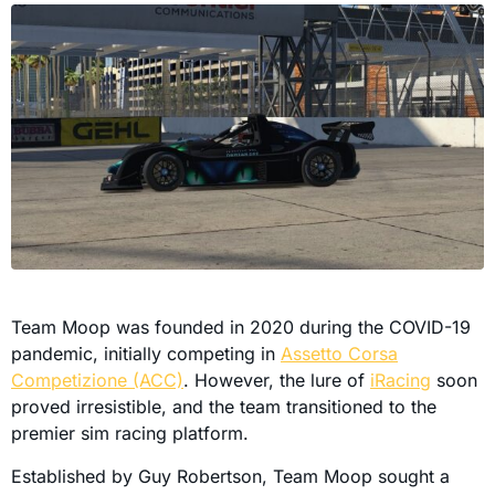
Team Moop was founded in 2020 during the COVID-19
pandemic, initially competing in
Assetto Corsa
Competizione (ACC)
. However, the lure of
iRacing
soon
proved irresistible, and the team transitioned to the
premier sim racing platform.
Established by Guy Robertson, Team Moop sought a