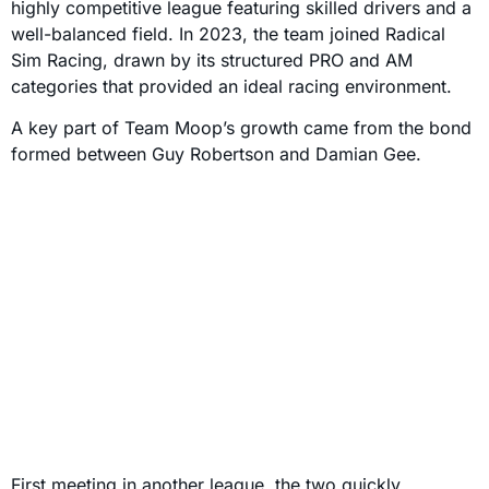
highly competitive league featuring skilled drivers and a
well-balanced field. In 2023, the team joined Radical
Sim Racing, drawn by its structured PRO and AM
categories that provided an ideal racing environment.
A key part of Team Moop’s growth came from the bond
formed between Guy Robertson and Damian Gee.
First meeting in another league, the two quickly