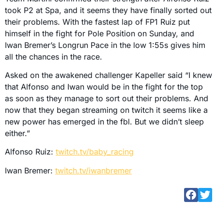
took P2 at Spa, and it seems they have finally sorted out
their problems. With the fastest lap of FP1 Ruiz put
himself in the fight for Pole Position on Sunday, and
Iwan Bremer’s Longrun Pace in the low 1:55s gives him
all the chances in the race.
Asked on the awakened challenger Kapeller said “I knew
that Alfonso and Iwan would be in the fight for the top
as soon as they manage to sort out their problems. And
now that they began streaming on twitch it seems like a
new power has emerged in the fbl. But we didn’t sleep
either.”
Alfonso Ruiz:
twitch.tv/baby_racing
Iwan Bremer:
twitch.tv/iwanbremer