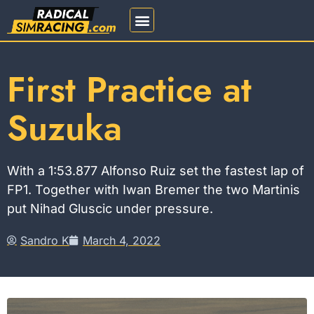
REGISTRATION 2026
First Practice at
Suzuka
With a 1:53.877 Alfonso Ruiz set the fastest lap of
FP1. Together with Iwan Bremer the two Martinis
put Nihad Gluscic under pressure.
Sandro K
March 4, 2022