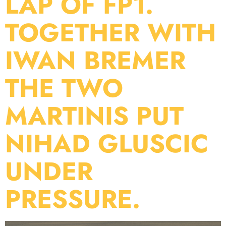
LAP OF FP1.
TOGETHER WITH
IWAN BREMER
THE TWO
MARTINIS PUT
NIHAD GLUSCIC
UNDER
PRESSURE.