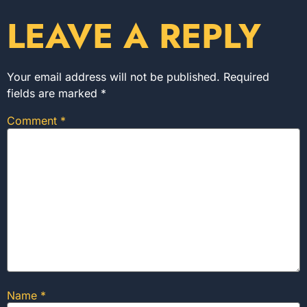
LEAVE A REPLY
Your email address will not be published.
Required
fields are marked
*
Comment
*
Name
*