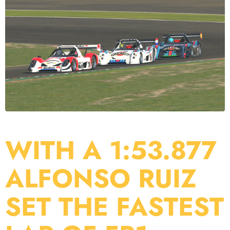
WITH A 1:53.877
ALFONSO RUIZ
SET THE FASTEST