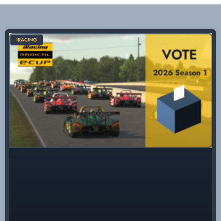
IRACING