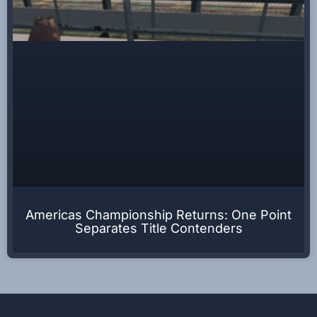
Americas Championship Returns: One Point
Separates Title Contenders