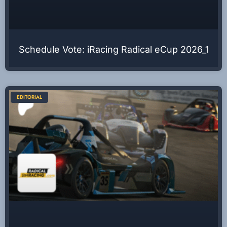
Schedule Vote: iRacing Radical eCup 2026_1
EDITORIAL