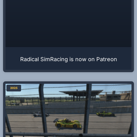
Radical SimRacing is now on Patreon
2025