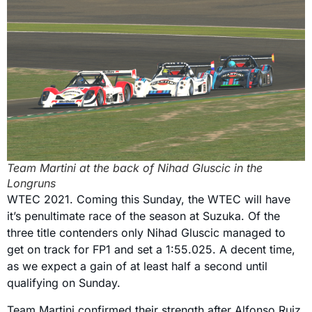
Team Martini at the back of Nihad Gluscic in the
Longruns
WTEC 2021. Coming this Sunday, the WTEC will have
it’s penultimate race of the season at Suzuka. Of the
three title contenders only Nihad Gluscic managed to
get on track for FP1 and set a 1:55.025. A decent time,
as we expect a gain of at least half a second until
qualifying on Sunday.
Team Martini confirmed their strength after Alfonso Ruiz