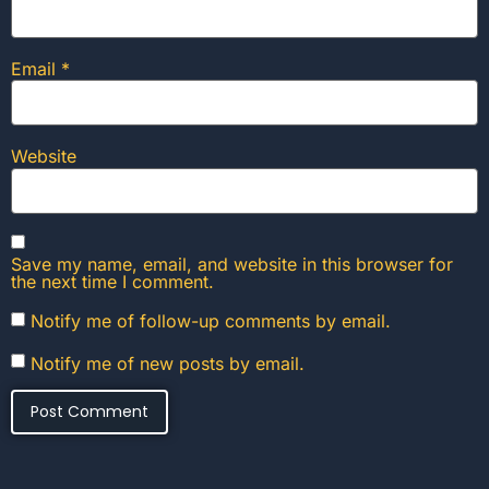
Email
*
Website
Save my name, email, and website in this browser for
the next time I comment.
Notify me of follow-up comments by email.
Notify me of new posts by email.