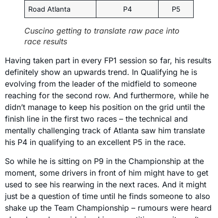
Road Atlanta
P4
P5
Cuscino getting to translate raw pace into
race results
Having taken part in every FP1 session so far, his results
definitely show an upwards trend. In Qualifying he is
evolving from the leader of the midfield to someone
reaching for the second row. And furthermore, while he
didn’t manage to keep his position on the grid until the
finish line in the first two races – the technical and
mentally challenging track of Atlanta saw him translate
his P4 in qualifying to an excellent P5 in the race.
So while he is sitting on P9 in the Championship at the
moment, some drivers in front of him might have to get
used to see his rearwing in the next races. And it might
just be a question of time until he finds someone to also
shake up the Team Championship – rumours were heard