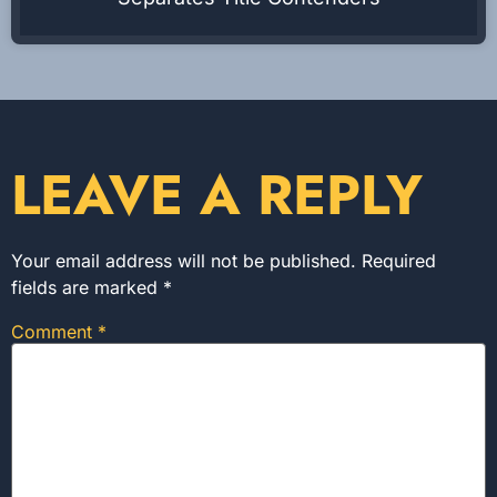
LEAVE A REPLY
Your email address will not be published.
Required
fields are marked
*
Comment
*