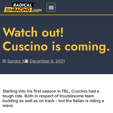
REGISTRATION 2026
Watch out!
Cuscino is coming.
Sandro K
December 6, 2021
Starting into his first season in FBL, Cuscino had a
tough ride. Both in respect of troublesome team
building as well as on track – but the Italian is riding a
wave.