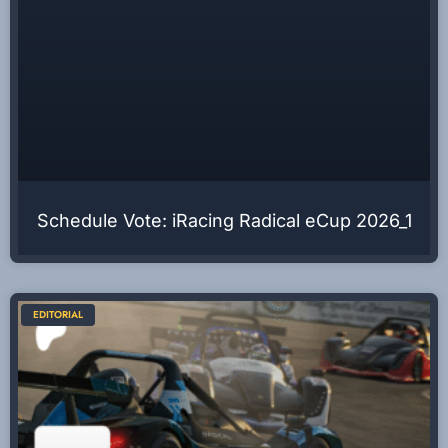
Schedule Vote: iRacing Radical eCup 2026_1
EDITORIAL