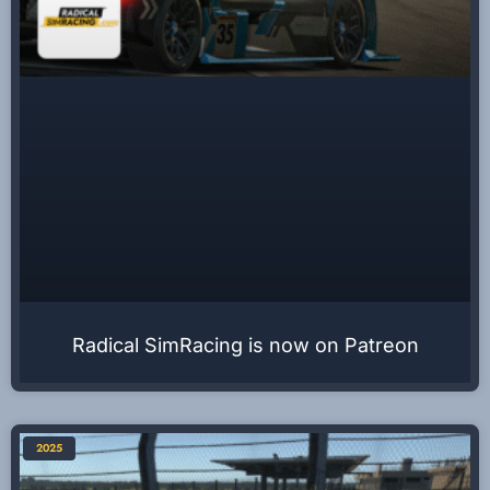
Radical SimRacing is now on Patreon
2025