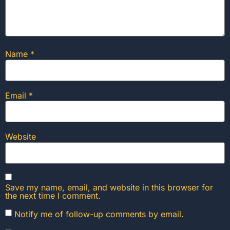
Name
*
Email
*
Website
Save my name, email, and website in this browser for
the next time I comment.
Notify me of follow-up comments by email.