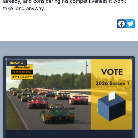
already, and considering his competitiveness it won’t
take long anyway.
IRACING