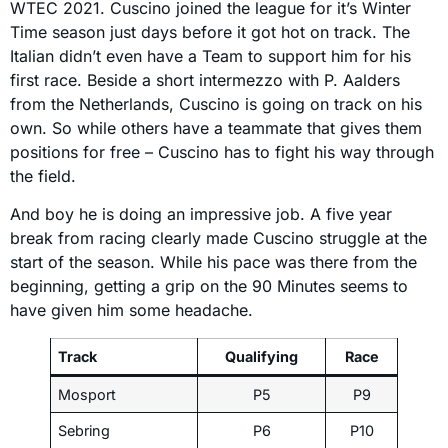
WTEC 2021. Cuscino joined the league for it’s Winter
Time season just days before it got hot on track. The
Italian didn’t even have a Team to support him for his
first race. Beside a short intermezzo with P. Aalders
from the Netherlands, Cuscino is going on track on his
own. So while others have a teammate that gives them
positions for free – Cuscino has to fight his way through
the field.
And boy he is doing an impressive job. A five year
break from racing clearly made Cuscino struggle at the
start of the season. While his pace was there from the
beginning, getting a grip on the 90 Minutes seems to
have given him some headache.
Track
Qualifying
Race
Mosport
P5
P9
Sebring
P6
P10