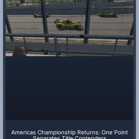
Americas Championship Returns: One Point
Separates Title Contenders