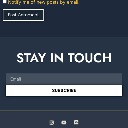
Notify me of new posts by email.
STAY IN TOUCH
SUBSCRIBE