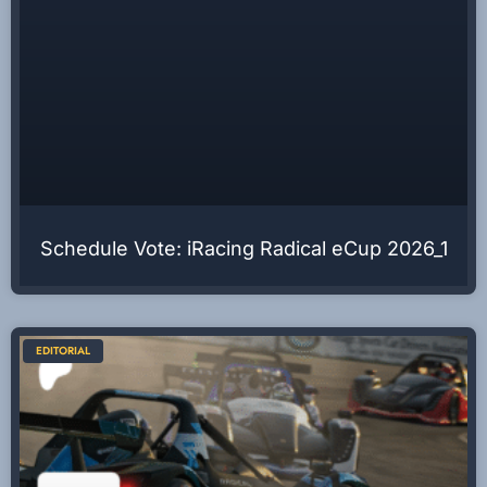
Schedule Vote: iRacing Radical eCup 2026_1
EDITORIAL