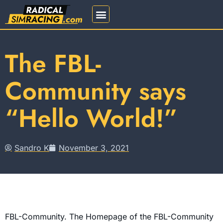
REGISTRATION 2026
The FBL-
Community says
“Hello World!”
Sandro K
November 3, 2021
FBL-Community. The Homepage of the FBL-Community