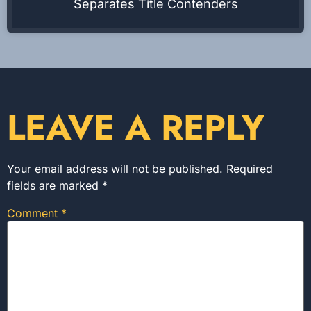
Separates Title Contenders
LEAVE A REPLY
Your email address will not be published.
Required
fields are marked
*
Comment
*