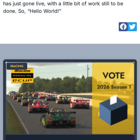
has just gone live, with a little bit of work still to be
done. So, “Hello World!”
IRACING