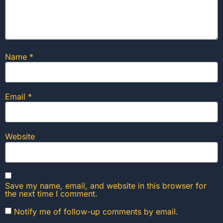
Name
*
Email
*
Website
Save my name, email, and website in this browser for
the next time I comment.
Notify me of follow-up comments by email.