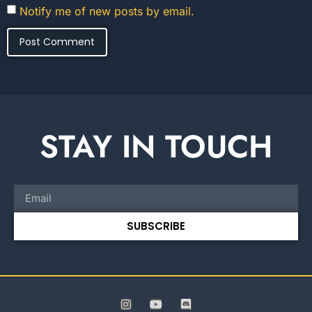
Notify me of new posts by email.
STAY IN TOUCH
SUBSCRIBE