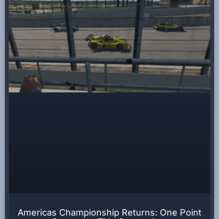
Americas Championship Returns: One Point