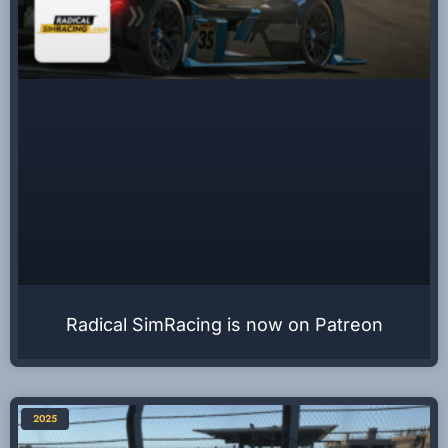
Radical SimRacing is now on Patreon
2025