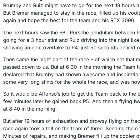
Brumby and Ruiz might have to go for the next 19 hours a
But Bremer managed to stay in the race, filled up his coole
again and hope the best for the team and his RTX 3090.
The next hours saw the FBL Porsche pendulum between 
going for a 3 hour stint and Ruiz driving into the night li
showing an epic overtake to P4, just 50 seconds behind o
Then came the night part of the race – of which not that
passed down to us. But at 6:30 in the morning the Team 
declared that Brumby had shown awesome and inspiration
some very long stints for the whole the race, and was no
So it would be Alfonso’s job to get the Team back to the 
few minutes later he gained back P5. And then a flying I
at 8:40 in the morning.
But after 19 hours of exhaustion and drowsy flying on tra
race again took a toll on the team of three. Sending them t
Minutes of repairs, and making Bremer fill up the cooler o