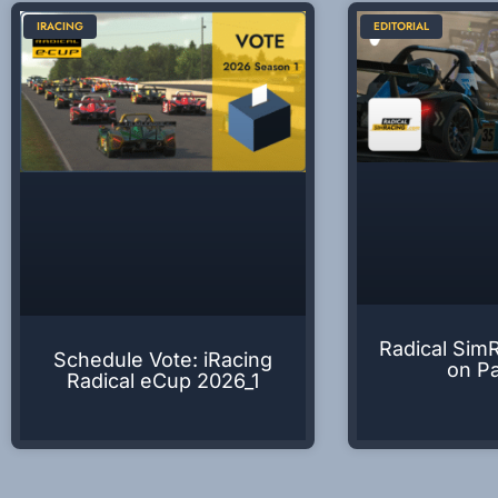
IRACING
EDITORIAL
Radical Sim
Schedule Vote: iRacing
on P
Radical eCup 2026_1