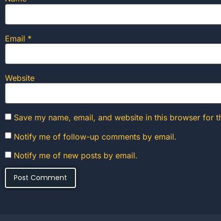
Email
*
Website
Save my name, email, and website in this browser for t
Notify me of follow-up comments by email.
Notify me of new posts by email.