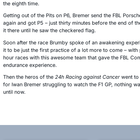
the eighth time.
Getting out of the Pits on P6, Bremer send the FBL Porsch
again and got P5 – just thirty minutes before the end of t
it there until he saw the checkered flag.
Soon after the race Brumby spoke of an awakening exper
it to be just the first practice of a lot more to come – wit
hour races with this awesome team that gave the FBL Commu
endurance experience.
Then the heros of the
24h Racing against Cancer
went to 
for Iwan Bremer struggling to watch the F1 GP, nothing w
until now.