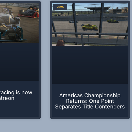
2025
Racing is now
Americas Championship
atreon
Returns: One Point
Separates Title Contenders