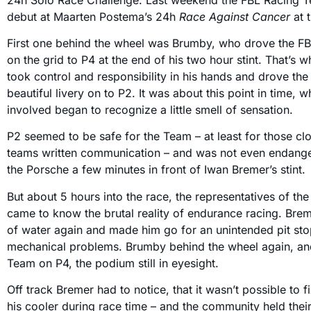
debut at Maarten Postema’s 24h
Race Against Cancer
at 
First one behind the wheel was Brumby, who drove the F
on the grid to P4 at the end of his two hour stint. That’s 
took control and responsibility in his hands and drove the 
beautiful livery on to P2. It was about this point in time,
involved began to recognize a little smell of sensation.
P2 seemed to be safe for the Team – at least for those clo
teams written communication – and was not even endan
the Porsche a few minutes in front of Iwan Bremer’s stint.
But about 5 hours into the race, the representatives of t
came to know the brutal reality of endurance racing. Brem
of water again and made him go for an unintended pit stop
mechanical problems. Brumby behind the wheel again, an
Team on P4, the podium still in eyesight.
Off track Bremer had to notice, that it wasn’t possible to 
his cooler during race time – and the community held thei