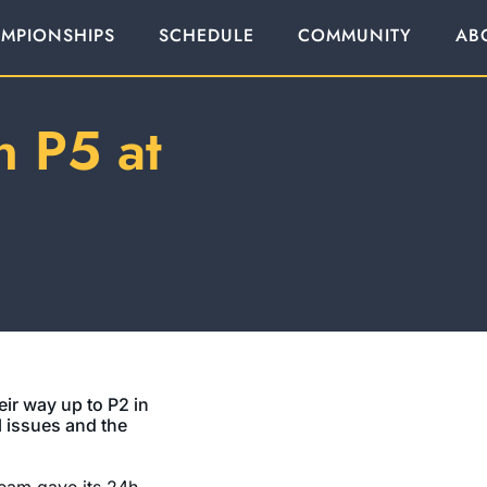
MPIONSHIPS
SCHEDULE
COMMUNITY
AB
n P5 at
ir way up to P2 in
l issues and the
eam gave its 24h