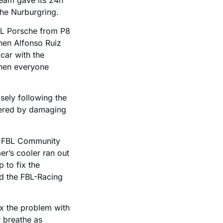
the Nurburgring.
BL Porsche from P8
when Alfonso Ruiz
car with the
 when everyone
sely following the
gered by damaging
he FBL Community
er’s cooler ran out
 to fix the
d the FBL-Racing
fix the problem with
r breathe as