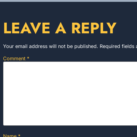
LEAVE A REPLY
Your email address will not be published.
Required fields
Comment
*
Name
*