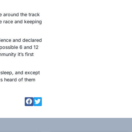
e around the track
he race and keeping
ience and declared
h possible 6 and 12
nity it’s first
sleep, and except
as heard of them