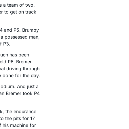
s a team of two.
r to get on track
P4 and P5. Brumby
ke a possessed man,
f P3.
 much has been
held P6. Bremer
al driving through
w done for the day.
podium. And just a
wan Bremer took P4
ck, the endurance
o the pits for 17
f his machine for