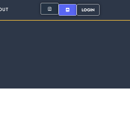
OUT
LOGIN