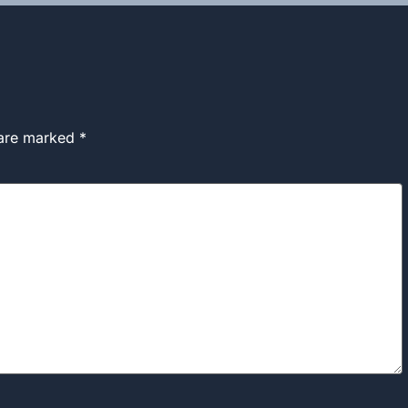
 are marked
*