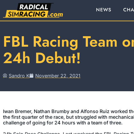
NEWS
CHA
FBL Racing Team o
24h Debut!
Sandro K
November 22, 2021
Iwan Bremer, Nathan Brumby and Alfonso Ruiz worked the
the first quarter of the race, but struggled with mechanica
challenge of going for 24 hours with a team of three.
24h Solo Race Challenge. Last weekend the FBL Racing T