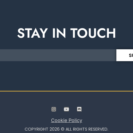
STAY IN TOUCH
S
Cookie Policy
COPYRIGHT 2026 © ALL RIGHTS RESERVED.