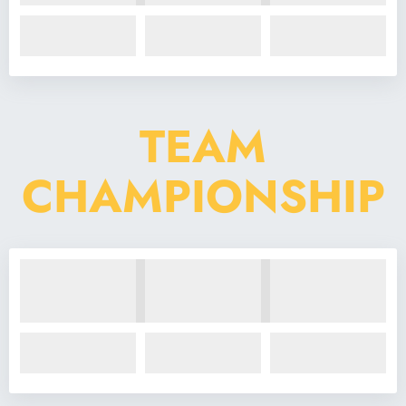
TEAM
CHAMPIONSHIP