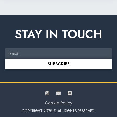
STAY IN TOUCH
SUBSCRIBE
Cookie Policy
COPYRIGHT 2026 © ALL RIGHTS RESERVED.