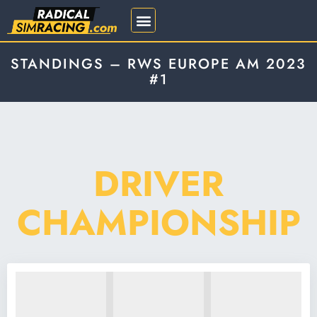
REGISTRATION 2026
STANDINGS – RWS EUROPE AM 2023
#1
DRIVER
CHAMPIONSHIP